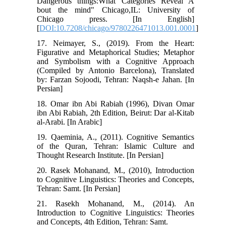
Dangerous things:What Categories Reveal A
bout the mind" Chicago,IL: University of
Chicago press. [In English]
[
DOI:10.7208/chicago/9780226471013.001.0001
]
17. Neimayer, S., (2019). From the Heart:
Figurative and Metaphorical Studies; Metaphor
and Symbolism with a Cognitive Approach
(Compiled by Antonio Barcelona), Translated
by: Farzan Sojoodi, Tehran: Naqsh-e Jahan. [In
Persian]
18. Omar ibn Abi Rabiah (1996), Divan Omar
ibn Abi Rabiah, 2th Edition, Beirut: Dar al-Kitab
al-Arabi. [In Arabic]
19. Qaeminia, A., (2011). Cognitive Semantics
of the Quran, Tehran: Islamic Culture and
Thought Research Institute. [In Persian]
20. Rasek Mohanand, M., (2010), Introduction
to Cognitive Linguistics: Theories and Concepts,
Tehran: Samt. [In Persian]
21. Rasekh Mohanand, M., (2014). An
Introduction to Cognitive Linguistics: Theories
and Concepts, 4th Edition, Tehran: Samt.