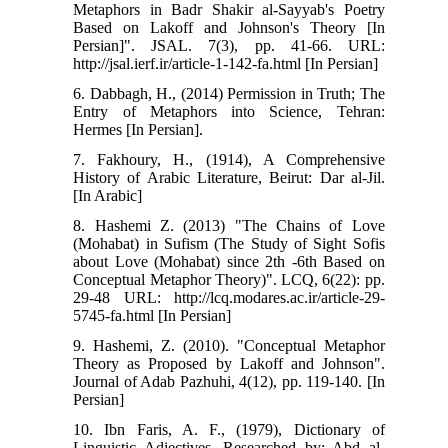
Metaphors in Badr Shakir al-Sayyab's Poetry
Based on Lakoff and Johnson's Theory [In
Persian]". JSAL. 7(3), pp. 41-66. URL:
http://jsal.ierf.ir/article-1-142-fa.html [In Persian]
6. Dabbagh, H., (2014) Permission in Truth; The
Entry of Metaphors into Science, Tehran:
Hermes [In Persian].
7. Fakhoury, H., (1914), A Comprehensive
History of Arabic Literature, Beirut: Dar al-Jil.
[In Arabic]
8. Hashemi Z. (2013) "The Chains of Love
(Mohabat) in Sufism (The Study of Sight Sofis
about Love (Mohabat) since 2th -6th Based on
Conceptual Metaphor Theory)". LCQ, 6(22): pp.
29-48 URL: http://lcq.modares.ac.ir/article-29-
5745-fa.html [In Persian]
9. Hashemi, Z. (2010). "Conceptual Metaphor
Theory as Proposed by Lakoff and Johnson".
Journal of Adab Pazhuhi, 4(12), pp. 119-140. [In
Persian]
10. Ibn Faris, A. F., (1979), Dictionary of
Linguistic Adjectives, Researched by: Abd al-