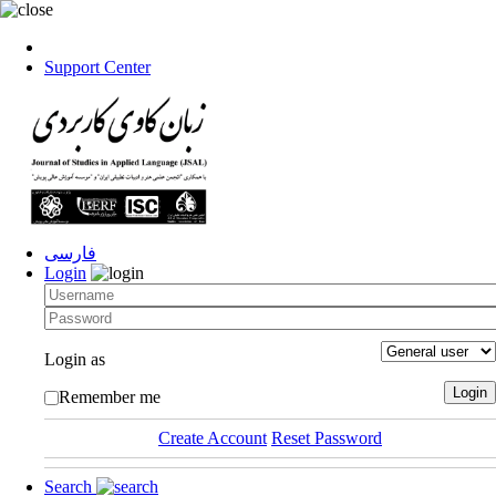
Support Center
فارسی
Login
Login as
Remember me
Create Account
Reset Password
Search