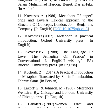
Salam Muhammad Haroon, Beirut: Dar al-Fikr.
[In Arabic]
11. Kovecses, z. (1986). Metaphors Of anger"
pride and Love:A Lexical approach to the
Structure Of Concepts. London: John Benjamins
Company. [In English] [
DOI:10.1075/pb.vii.8
]
12. Kovecses'z.(2002). Metaphor: A practical
introduction. Oxford University press. [In
English]
13. Kovecses"Z. (1988). The Language Of
Love: The Semantics Of Passion' in
Conversationd L English'Lewisburg" PA:
Bucknell University press. [In English]
14. Kuchesh, Z., (2014). A Practical Introduction
to Metaphor. Translated by Shirin Pourabrahim.
Tehran: Samt. [In Persian]
15. Lakoff' G. & Johnson, M..(1980). Metaphors
We Live, By. Chicago and London: University
of Chicago press. [In English]
16. Lakoff"G.(1987).Women" Fire" and