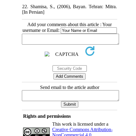
22. Shamisa, S., (2006), Bayan. Tehran: Mitra.
[In Persian]
Add your comments about this article : Your
username or Email:
Send email to the article author
Rights and permissions
This work is licensed under a
Creative Commons Attribution-
NonCommercial 4.0