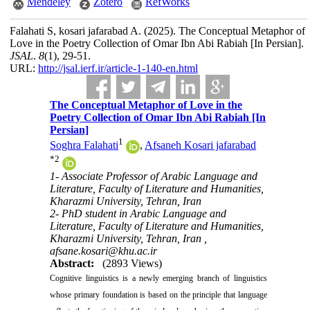
Mendeley
Zotero
RefWorks
Falahati S, kosari jafarabad A.
(2025).
The Conceptual Metaphor of
Love in the Poetry Collection of Omar Ibn Abi Rabiah [In Persian].
JSAL
.
8
(1)
, 29-51.
URL:
http://jsal.ierf.ir/article-1-140-en.html
The Conceptual Metaphor of Love in the
Poetry Collection of Omar Ibn Abi Rabiah [In
Persian]
1
Soghra Falahati
,
Afsaneh Kosari jafarabad
*
2
1- Associate Professor of Arabic Language and
Literature, Faculty of Literature and Humanities,
Kharazmi University, Tehran, Iran
2- PhD student in Arabic Language and
Literature, Faculty of Literature and Humanities,
Kharazmi University, Tehran, Iran ,
afsane.kosari@khu.ac.ir
Abstract:
(2893 Views)
Cognitive linguistics is a newly emerging branch of linguistics
whose primary foundation is based on the principle that language