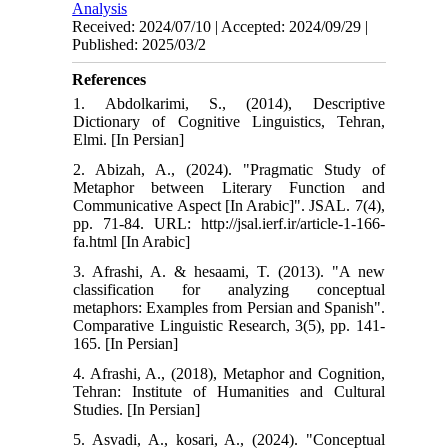
Analysis
Received: 2024/07/10 | Accepted: 2024/09/29 |
Published: 2025/03/2
References
1. Abdolkarimi, S., (2014), Descriptive
Dictionary of Cognitive Linguistics, Tehran,
Elmi. [In Persian]
2. Abizah, A., (2024). "Pragmatic Study of
Metaphor between Literary Function and
Communicative Aspect [In Arabic]". JSAL. 7(4),
pp. 71-84. URL: http://jsal.ierf.ir/article-1-166-
fa.html [In Arabic]
3. Afrashi, A. & hesaami, T. (2013). "A new
classification for analyzing conceptual
metaphors: Examples from Persian and Spanish".
Comparative Linguistic Research, 3(5), pp. 141-
165. [In Persian]
4. Afrashi, A., (2018), Metaphor and Cognition,
Tehran: Institute of Humanities and Cultural
Studies. [In Persian]
5. Asvadi, A., kosari, A., (2024). "Conceptual