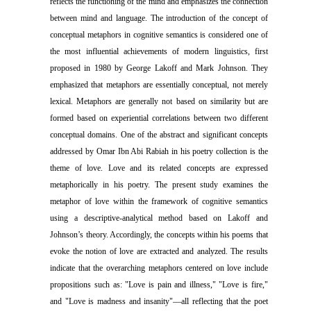
reflects the functioning of the mind and emphasizes the connection
between mind and language. The introduction of the concept of
conceptual metaphors in cognitive semantics is considered one of
the most influential achievements of modern linguistics, first
proposed in 1980 by George Lakoff and Mark Johnson. They
emphasized that metaphors are essentially conceptual, not merely
lexical. Metaphors are generally not based on similarity but are
formed based on experiential correlations between two different
conceptual domains. One of the abstract and significant concepts
addressed by Omar Ibn Abi Rabiah in his poetry collection is the
theme of love. Love and its related concepts are expressed
metaphorically in his poetry. The present study examines the
metaphor of love within the framework of cognitive semantics
using a descriptive-analytical method based on Lakoff and
Johnson’s theory. Accordingly, the concepts within his poems that
evoke the notion of love are extracted and analyzed. The results
indicate that the overarching metaphors centered on love include
propositions such as: "Love is pain and illness," "Love is fire,"
and "Love is madness and insanity"—all reflecting that the poet