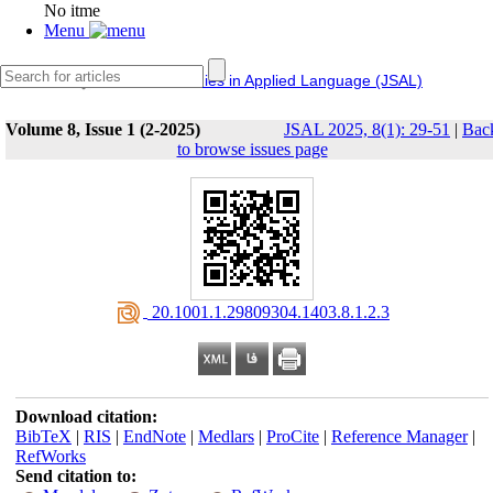
No itme
Menu
IERF
Journal of Studies in Applied Language (JSAL)
Volume 8, Issue 1 (2-2025)
JSAL 2025, 8(1): 29-51
|
Bac
to browse issues page
‎ 20.1001.1.29809304.1403.8.1.2.3
Download citation:
BibTeX
|
RIS
|
EndNote
|
Medlars
|
ProCite
|
Reference Manager
|
RefWorks
Send citation to: