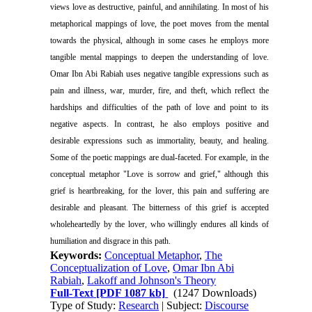
views love as destructive, painful, and annihilating. In most of his
metaphorical mappings of love, the poet moves from the mental
towards the physical, although in some cases he employs more
tangible mental mappings to deepen the understanding of love.
Omar Ibn Abi Rabiah uses negative tangible expressions such as
pain and illness, war, murder, fire, and theft, which reflect the
hardships and difficulties of the path of love and point to its
negative aspects. In contrast, he also employs positive and
desirable expressions such as immortality, beauty, and healing.
Some of the poetic mappings are dual-faceted. For example, in the
conceptual metaphor "Love is sorrow and grief," although this
grief is heartbreaking, for the lover, this pain and suffering are
desirable and pleasant. The bitterness of this grief is accepted
wholeheartedly by the lover, who willingly endures all kinds of
humiliation and disgrace in this path.
Keywords:
Conceptual Metaphor
,
The
Conceptualization of Love
,
Omar Ibn Abi
Rabiah
,
Lakoff and Johnson's Theory
Full-Text
[PDF 1087 kb]
(1247 Downloads)
Type of Study:
Research
| Subject:
Discourse