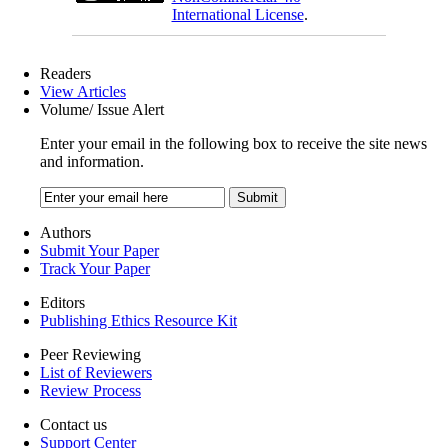
International License
.
Readers
View Articles
Volume/ Issue Alert
Enter your email in the following box to receive the site news
and information.
Authors
Submit Your Paper
Track Your Paper
Editors
Publishing Ethics Resource Kit
Peer Reviewing
List of Reviewers
Review Process
Contact us
Support Center