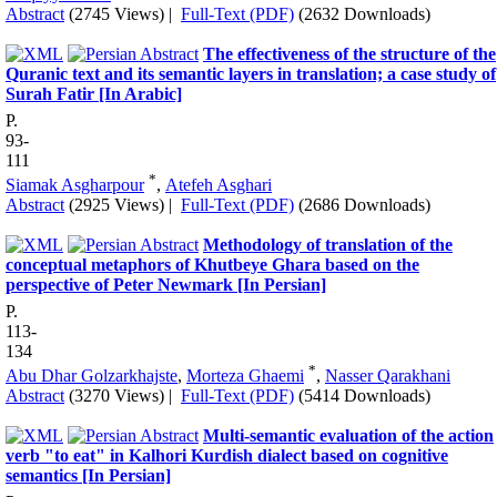
Abstract
(2745 Views)
|
Full-Text (PDF)
(2632 Downloads)
The effectiveness of the structure of the
Quranic text and its semantic layers in translation; a case study of
Surah Fatir [In Arabic]
P.
93-
111
*
Siamak Asgharpour
,
Atefeh Asghari
Abstract
(2925 Views)
|
Full-Text (PDF)
(2686 Downloads)
Methodology of translation of the
conceptual metaphors of Khutbeye Ghara based on the
perspective of Peter Newmark [In Persian]
P.
113-
134
*
Abu Dhar Golzarkhajste
,
Morteza Ghaemi
,
Nasser Qarakhani
Abstract
(3270 Views)
|
Full-Text (PDF)
(5414 Downloads)
Multi-semantic evaluation of the action
verb "to eat" in Kalhori Kurdish dialect based on cognitive
semantics [In Persian]