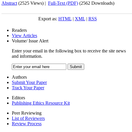
Abstract
(2525 Views)
|
Full-Text (PDF)
(2562 Downloads)
Export as:
HTML
|
XML
|
RSS
Readers
View Articles
Volume/ Issue Alert
Enter your email in the following box to receive the site news
and information.
Authors
Submit Your Paper
Track Your Paper
Editors
Publishing Ethics Resource Kit
Peer Reviewing
List of Reviewers
Review Process