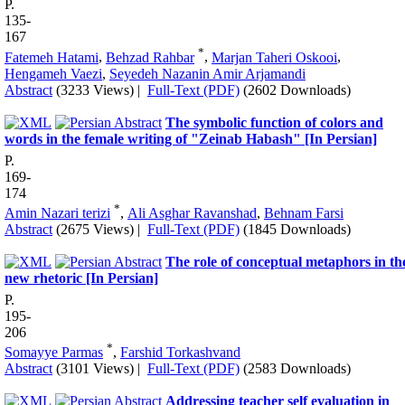
P.
135-
167
*
Fatemeh Hatami
,
Behzad Rahbar
,
Marjan Taheri Oskooi
,
Hengameh Vaezi
,
Seyedeh Nazanin Amir Arjamandi
Abstract
(3233 Views)
|
Full-Text (PDF)
(2602 Downloads)
The symbolic function of colors and
words in the female writing of "Zeinab Habash" [In Persian]
P.
169-
174
*
Amin Nazari terizi
,
Ali Asghar Ravanshad
,
Behnam Farsi
Abstract
(2675 Views)
|
Full-Text (PDF)
(1845 Downloads)
The role of conceptual metaphors in th
new rhetoric [In Persian]
P.
195-
206
*
Somayye Parmas
,
Farshid Torkashvand
Abstract
(3101 Views)
|
Full-Text (PDF)
(2583 Downloads)
Addressing teacher self evaluation in