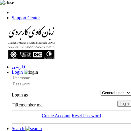
Support Center
فارسی
Login
Login as
Remember me
Create Account
Reset Password
Search