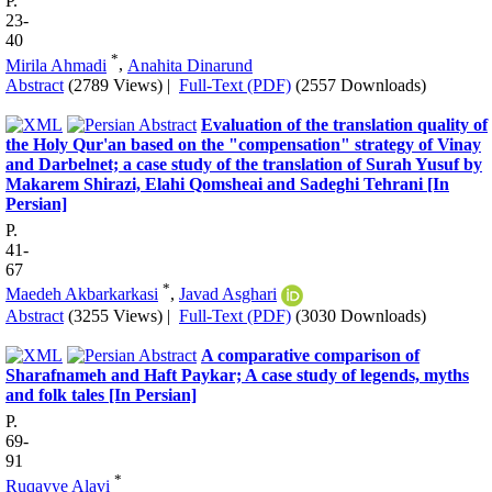
P.
23-
40
*
Mirila Ahmadi
,
Anahita Dinarund
Abstract
(2789 Views)
|
Full-Text (PDF)
(2557 Downloads)
Evaluation of the translation quality of
the Holy Qur'an based on the "compensation" strategy of Vinay
and Darbelnet; a case study of the translation of Surah Yusuf by
Makarem Shirazi, Elahi Qomsheai and Sadeghi Tehrani [In
Persian]
P.
41-
67
*
Maedeh Akbarkarkasi
,
Javad Asghari
Abstract
(3255 Views)
|
Full-Text (PDF)
(3030 Downloads)
A comparative comparison of
Sharafnameh and Haft Paykar; A case study of legends, myths
and folk tales [In Persian]
P.
69-
91
*
Ruqayye Alavi