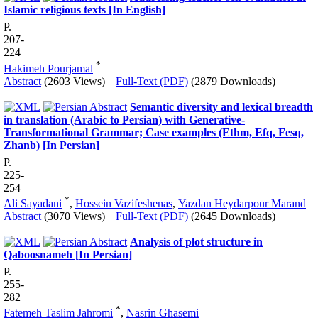
Islamic religious texts [In English]
P.
207-
224
*
Hakimeh Pourjamal
Abstract
(2603 Views)
|
Full-Text (PDF)
(2879 Downloads)
Semantic diversity and lexical breadth
in translation (Arabic to Persian) with Generative-
Transformational Grammar; Case examples (Ethm, Efq, Fesq,
Zhanb) [In Persian]
P.
225-
254
*
Ali Sayadani
,
Hossein Vazifeshenas
,
Yazdan Heydarpour Marand
Abstract
(3070 Views)
|
Full-Text (PDF)
(2645 Downloads)
Analysis of plot structure in
Qaboosnameh [In Persian]
P.
255-
282
*
Fatemeh Taslim Jahromi
,
Nasrin Ghasemi