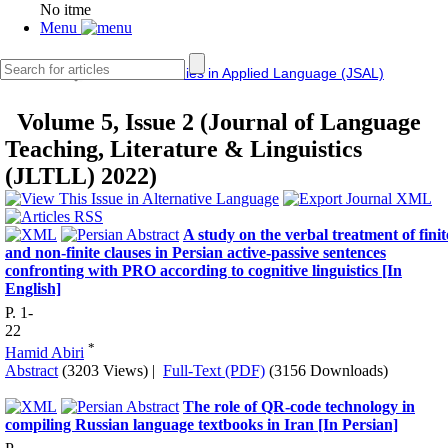
No itme
Menu
IERF
Journal of Studies in Applied Language (JSAL)
Volume 5, Issue 2 (Journal of Language
Teaching, Literature & Linguistics
(JLTLL) 2022)
A study on the verbal treatment of finit
and non-finite clauses in Persian active-passive sentences
confronting with PRO according to cognitive linguistics [In
English]
P. 1-
22
*
Hamid Abiri
Abstract
(3203 Views)
|
Full-Text (PDF)
(3156 Downloads)
The role of QR-code technology in
compiling Russian language textbooks in Iran [In Persian]