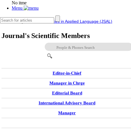
No itme
Menu
IERF
Journal of Studies in Applied Language (JSAL)
Journal's Scientific Members
Editor-in-Chief
Manager in Chrge
Editorial Board
International Advisory Board
Manager