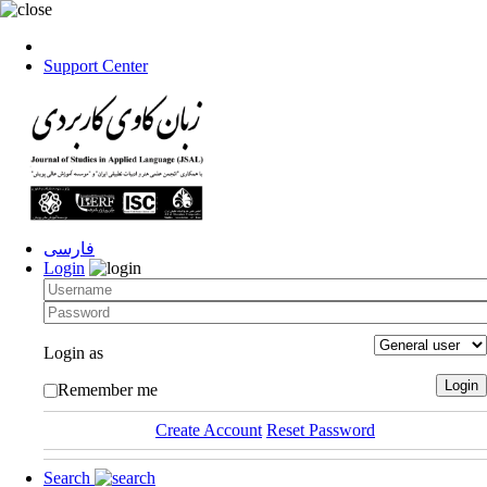
Support Center
فارسی
Login
Login as
Remember me
Create Account
Reset Password
Search