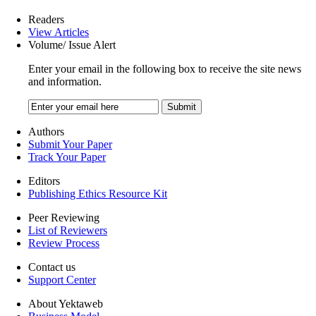
Readers
View Articles
Volume/ Issue Alert
Enter your email in the following box to receive the site news
and information.
Authors
Submit Your Paper
Track Your Paper
Editors
Publishing Ethics Resource Kit
Peer Reviewing
List of Reviewers
Review Process
Contact us
Support Center
About Yektaweb