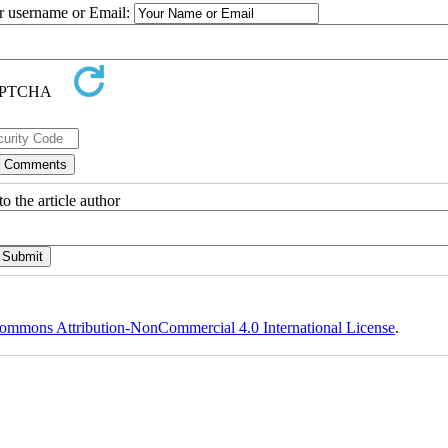
ur username or Email:
o the article author
ommons Attribution-NonCommercial 4.0 International License
.