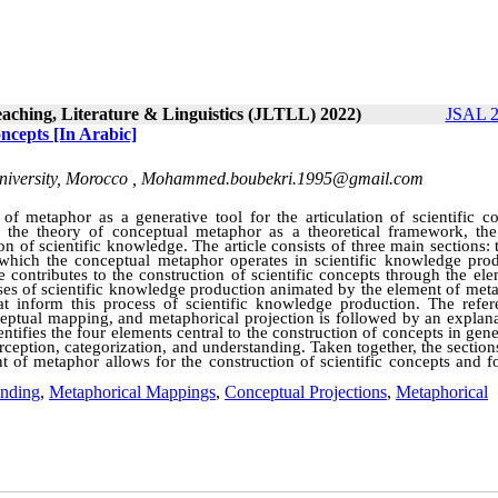
eaching, Literature & Linguistics (JLTLL) 2022)
JSAL 2
oncepts [In Arabic]
iversity, Morocco ,
Mohammed.boubekri.1995@gmail.com
f metaphor as a generative tool for the articulation of scientific co
the theory of conceptual metaphor as a theoretical framework, the 
 of scientific knowledge. The article consists of three main sections: t
which the conceptual metaphor operates in scientific knowledge prod
e contributes to the construction of scientific concepts through the el
ses of scientific knowledge production animated by the element of meta
t inform this process of scientific knowledge production. The refer
ptual mapping, and metaphorical projection is followed by an explana
entifies the four elements central to the construction of concepts in gen
ception, categorization, and understanding. Taken together, the section
t of metaphor allows for the construction of scientific concepts and f
ending
,
Metaphorical Mappings
,
Conceptual Projections
,
Metaphorical