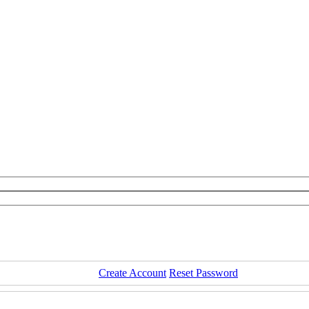
Create Account
Reset Password