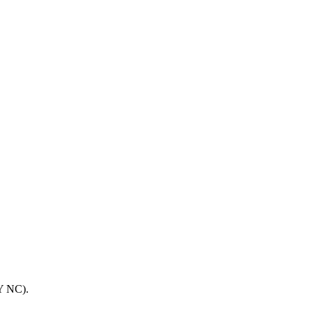
BY NC).