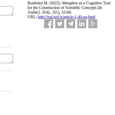
Boubekri M.
(2022).
Metaphor as a Cognitive Tool
for the Construction of Scientific Concepts [In
Arabic].
JSAL
.
5
(1)
, 33-60.
URL:
http://jsal.ierf.ir/article-1-40-en.html