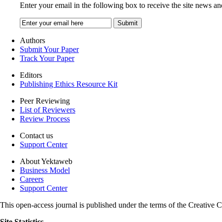
Enter your email in the following box to receive the site news an
Authors
Submit Your Paper
Track Your Paper
Editors
Publishing Ethics Resource Kit
Peer Reviewing
List of Reviewers
Review Process
Contact us
Support Center
About Yektaweb
Business Model
Careers
Support Center
This open-access journal is published under the terms of the Creati
Site Statistics