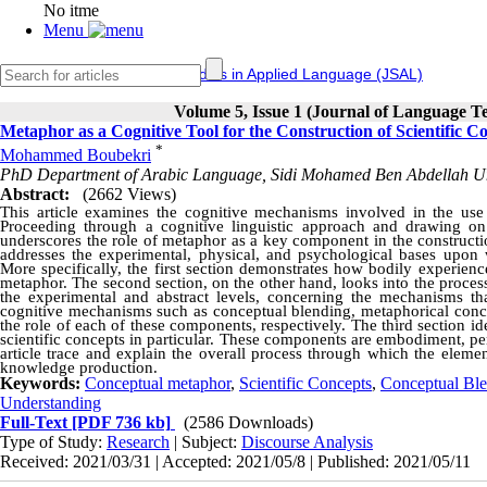
No itme
Menu
IERF
Journal of Studies in Applied Language (JSAL)
Volume 5, Issue 1 (Journal of Language T
Metaphor as a Cognitive Tool for the Construction of Scientific C
*
Mohammed Boubekri
PhD Department of Arabic Language, Sidi Mohamed Ben Abdellah Un
Abstract:
(2662 Views)
This article examines the cognitive mechanisms involved in the use o
Proceeding through a cognitive linguistic approach and drawing on 
underscores the role of metaphor as a key component in the construction
addresses the experimental, physical, and psychological bases upon 
More specifically, the first section demonstrates how bodily experienc
metaphor. The second section, on the other hand, looks into the proces
the experimental and abstract levels, concerning the mechanisms tha
cognitive mechanisms such as conceptual blending, metaphorical conce
the role of each of these components, respectively. The third section id
scientific concepts in particular. These components are embodiment, per
article trace and explain the overall process through which the elemen
knowledge production.
Keywords:
Conceptual metaphor
,
Scientific Concepts
,
Conceptual Bl
Understanding
Full-Text
[PDF 736 kb]
(2586 Downloads)
Type of Study:
Research
| Subject:
Discourse Analysis
Received: 2021/03/31 | Accepted: 2021/05/8 | Published: 2021/05/11