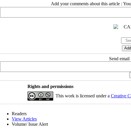
Add your comments about this article : Yo
Send email t
Rights and permissions
This work is licensed under a
Creative C
Readers
View Articles
Volume/ Issue Alert