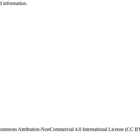
d information.
ve Commons Attribution-NonCommercial 4.0 International License (CC 