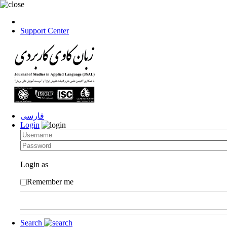
Support Center
فارسی
Login
Login as
Remember me
Search