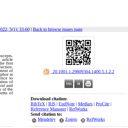
022, 5(1): 33-60
|
Back to browse issues page
ncepts.
article
he first
uction.
ement of
‎ 20.1001.1.29809304.1400.5.1.2.2
phor at
ence to
tion of
eral and
s of the
orms of
Download citation:
BibTeX
|
RIS
|
EndNote
|
Medlars
|
ProCite
|
Reference Manager
|
RefWorks
Send citation to:
Mendeley
Zotero
RefWorks