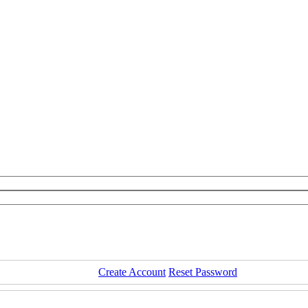
Create Account
Reset Password