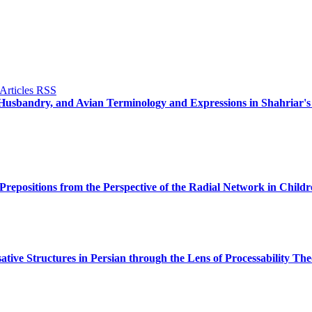
l Husbandry, and Avian Terminology and Expressions in Shahriar'
Prepositions from the Perspective of the Radial Network in Child
ative Structures in Persian through the Lens of Processability The