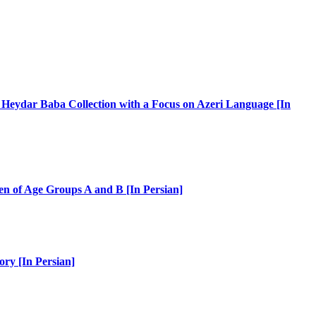
s Heydar Baba Collection with a Focus on Azeri Language [In
ren of Age Groups A and B [In Persian]
ory [In Persian]