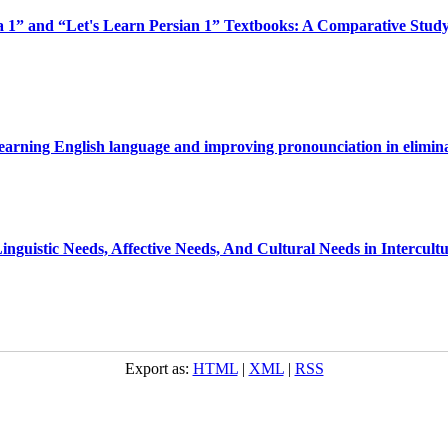
a 1” and “Let's Learn Persian 1” Textbooks: A Comparative Study
 learning English language and improving pronounciation in elimina
 Linguistic Needs, Affective Needs, And Cultural Needs in Intercu
Export as:
HTML
|
XML
|
RSS