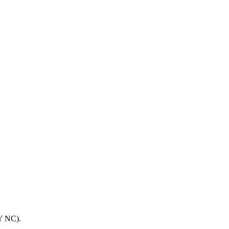
BY NC).