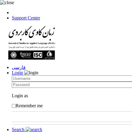
Support Center
فارسی
Login
Login as
Remember me
Search