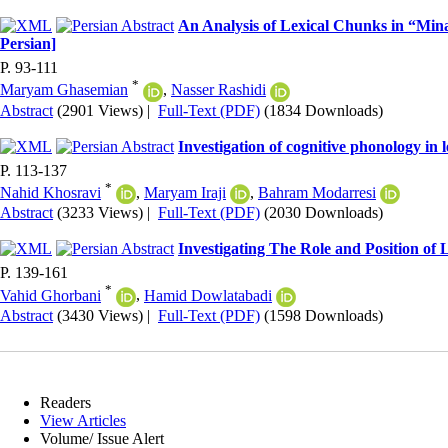
An Analysis of Lexical Chunks in “Min
Persian]
P. 93-111
*
Maryam Ghasemian
,
Nasser Rashidi
Abstract
(2901 Views)
|
Full-Text (PDF)
(1834 Downloads)
Investigation of cognitive phonology in
P. 113-137
*
Nahid Khosravi
,
Maryam Iraji
,
Bahram Modarresi
Abstract
(3233 Views)
|
Full-Text (PDF)
(2030 Downloads)
Investigating The Role and Position of
P. 139-161
*
Vahid Ghorbani
,
Hamid Dowlatabadi
Abstract
(3430 Views)
|
Full-Text (PDF)
(1598 Downloads)
Readers
View Articles
Volume/ Issue Alert