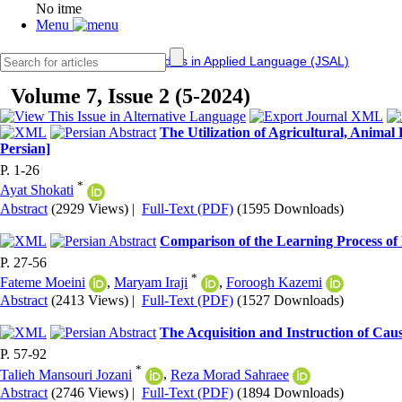
No itme
Menu
IERF
Journal of Studies in Applied Language (JSAL)
Volume 7, Issue 2 (5-2024)
The Utilization of Agricultural, Anima
Persian]
P. 1-26
*
Ayat Shokati
Abstract
(2929 Views)
|
Full-Text (PDF)
(1595 Downloads)
Comparison of the Learning Process of 
P. 27-56
*
Fateme Moeini
,
Maryam Iraji
,
Foroogh Kazemi
Abstract
(2413 Views)
|
Full-Text (PDF)
(1527 Downloads)
The Acquisition and Instruction of Caus
P. 57-92
*
Talieh Mansouri Jozani
,
Reza Morad Sahraee
Abstract
(2746 Views)
|
Full-Text (PDF)
(1894 Downloads)