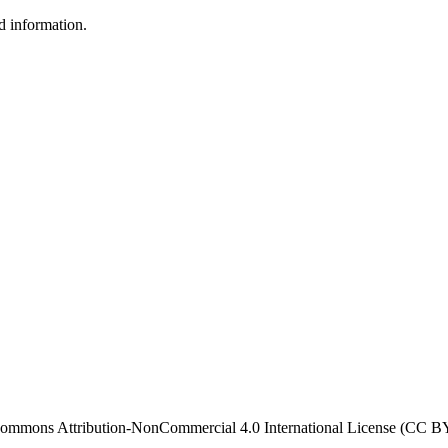
d information.
ve Commons Attribution-NonCommercial 4.0 International License (CC 