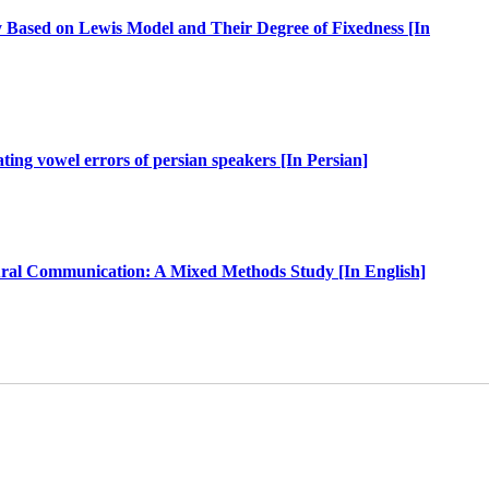
 Based on Lewis Model and Their Degree of Fixedness [In
ting vowel errors of persian speakers [In Persian]
ltural Communication: A Mixed Methods Study [In English]