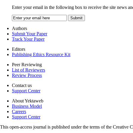
Enter your email in the following box to receive the site news an
Authors
Submit Your Paper
Track Your Paper
Editors
Publishing Ethics Resource Kit
Peer Reviewing
List of Reviewers
Review Process
Contact us
Support Center
About Yektaweb
Business Model
Careers
Support Center
This open-access journal is published under the terms of the Creati