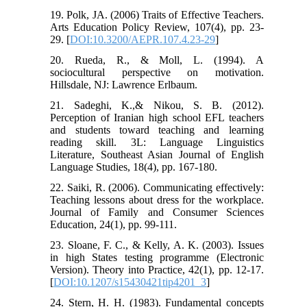
19. Polk, JA. (2006) Traits of Effective Teachers.
Arts Education Policy Review, 107(4), pp. 23-
29. [
DOI:10.3200/AEPR.107.4.23-29
]
20. Rueda, R., & Moll, L. (1994). A
sociocultural perspective on motivation.
Hillsdale, NJ: Lawrence Erlbaum.
21. Sadeghi, K.,& Nikou, S. B. (2012).
Perception of Iranian high school EFL teachers
and students toward teaching and learning
reading skill. 3L: Language Linguistics
Literature, Southeast Asian Journal of English
Language Studies, 18(4), pp. 167-180.
22. Saiki, R. (2006). Communicating effectively:
Teaching lessons about dress for the workplace.
Journal of Family and Consumer Sciences
Education, 24(1), pp. 99-111.
23. Sloane, F. C., & Kelly, A. K. (2003). Issues
in high States testing programme (Electronic
Version). Theory into Practice, 42(1), pp. 12-17.
[
DOI:10.1207/s15430421tip4201_3
]
24. Stern, H. H. (1983). Fundamental concepts