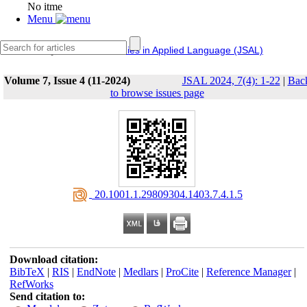
No itme
Menu
IERF
Journal of Studies in Applied Language (JSAL)
Volume 7, Issue 4 (11-2024)
JSAL 2024, 7(4): 1-22
|
Bac
to browse issues page
‎ 20.1001.1.29809304.1403.7.4.1.5
Download citation:
BibTeX
|
RIS
|
EndNote
|
Medlars
|
ProCite
|
Reference Manager
|
RefWorks
Send citation to: