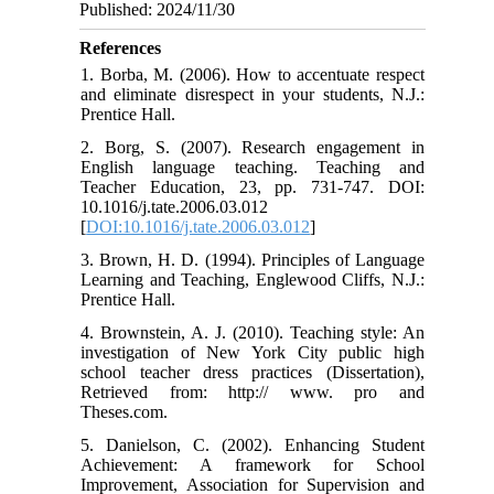
Published: 2024/11/30
References
1. Borba, M. (2006). How to accentuate respect
and eliminate disrespect in your students, N.J.:
Prentice Hall.
2. Borg, S. (2007). Research engagement in
English language teaching. Teaching and
Teacher Education, 23, pp. 731-747. DOI:
10.1016/j.tate.2006.03.012
[
DOI:10.1016/j.tate.2006.03.012
]
3. Brown, H. D. (1994). Principles of Language
Learning and Teaching, Englewood Cliffs, N.J.:
Prentice Hall.
4. Brownstein, A. J. (2010). Teaching style: An
investigation of New York City public high
school teacher dress practices (Dissertation),
Retrieved from: http:// www. pro and
Theses.com.
5. Danielson, C. (2002). Enhancing Student
Achievement: A framework for School
Improvement, Association for Supervision and