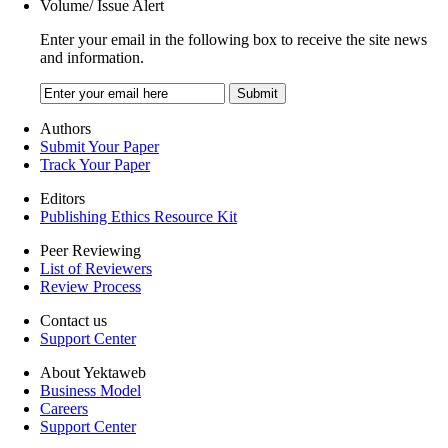
Volume/ Issue Alert
Enter your email in the following box to receive the site news
and information.
Authors
Submit Your Paper
Track Your Paper
Editors
Publishing Ethics Resource Kit
Peer Reviewing
List of Reviewers
Review Process
Contact us
Support Center
About Yektaweb
Business Model
Careers
Support Center