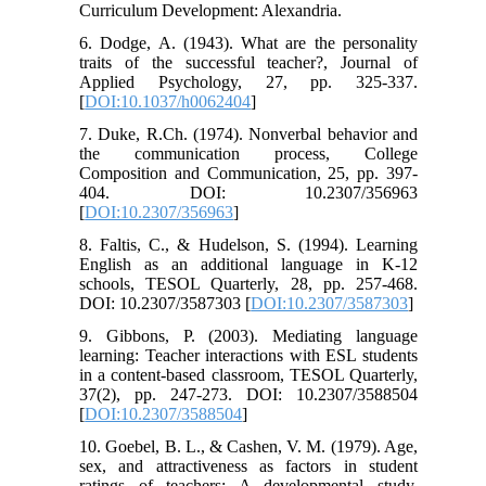
Curriculum Development: Alexandria.
6. Dodge, A. (1943). What are the personality
traits of the successful teacher?, Journal of
Applied Psychology, 27, pp. 325-337.
[
DOI:10.1037/h0062404
]
7. Duke, R.Ch. (1974). Nonverbal behavior and
the communication process, College
Composition and Communication, 25, pp. 397-
404. DOI: 10.2307/356963
[
DOI:10.2307/356963
]
8. Faltis, C., & Hudelson, S. (1994). Learning
English as an additional language in K-12
schools, TESOL Quarterly, 28, pp. 257-468.
DOI: 10.2307/3587303 [
DOI:10.2307/3587303
]
9. Gibbons, P. (2003). Mediating language
learning: Teacher interactions with ESL students
in a content-based classroom, TESOL Quarterly,
37(2), pp. 247-273. DOI: 10.2307/3588504
[
DOI:10.2307/3588504
]
10. Goebel, B. L., & Cashen, V. M. (1979). Age,
sex, and attractiveness as factors in student
ratings of teachers: A developmental study,