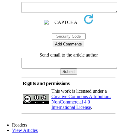
Send email to the article author
Rights and permissions
This work is licensed under a
Creative Commons Attribution-
NonCommercial 4.0
International License
.
Readers
View Articles