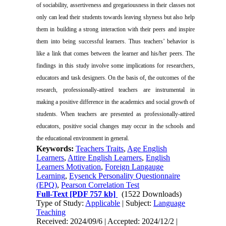
of sociability, assertiveness and gregariousness in their classes not
only can lead their students towards leaving shyness but also help
them in building a strong interaction with their peers and inspire
them into being successful learners. Thus teachers’ behavior is
like a link that comes between the learner and his/her peers. The
findings in this study involve some implications for researchers,
educators and task designers. On the basis of, the outcomes of the
research, professionally-attired teachers are instrumental in
making a positive difference in the academics and social growth of
students. When teachers are presented as professionally-attired
educators, positive social changes may occur in the schools and
the educational environment in general.
Keywords:
Teachers Traits
,
Age English
Learners
,
Attire English Learners
,
English
Learners Motivation
,
Foreign Langauge
Learning
,
Eysenck Personality Questionnaire
(EPQ)
,
Pearson Correlation Test
Full-Text
[PDF 757 kb]
(1522 Downloads)
Type of Study:
Applicable
| Subject:
Language
Teaching
Received: 2024/09/6 | Accepted: 2024/12/2 |