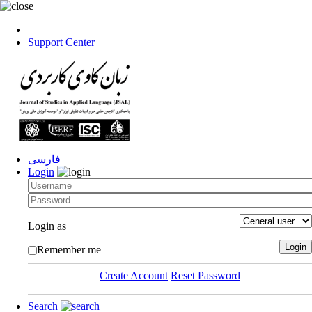
Support Center
فارسی
Login
Login as
Remember me
Create Account
Reset Password
Search