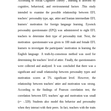
According to Social Cognitive Theory , learning is affected by
cognitive, behavioral, and environmental factors
.
This study
intended to examine the possible relationship between EFL
teachers
’
personality type, age, attire and Iranian
intermediate EFL
learners’ motivation
for foreign langauge learning.
Eysenck
personality questionnaire
(EPQ) was administered to eight EFL
teachers to determine their type of personality trait. Next, the
motivation questionnaire was given to 100 male and female EFL
learners
to investigate the participants’ motivation in learning the
English language
.
A truth-by-consensus method was used for
determining the teachers’ level of attire.
Finally, the questionnaires
were collected and analyzed. It was concluded that there was a
significant and small relationship between personality types and
motivation scores at 5% significant level. However, the
relationship between teachers' attire and motivation was strong.
According to the findings of Pearson correlation test, the
correlation between EFL teachers’ age and motivation was small
(r= -.320).
Students also model this behavior and personality
when they interact with their peers. In fact, teachers with the traits