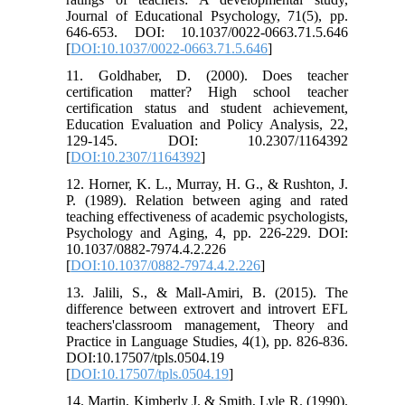
Journal of Educational Psychology, 71(5), pp.
646-653. DOI: 10.1037/0022-0663.71.5.646
[
DOI:10.1037/0022-0663.71.5.646
]
11. Goldhaber, D. (2000). Does teacher
certification matter? High school teacher
certification status and student achievement,
Education Evaluation and Policy Analysis, 22,
129-145. DOI: 10.2307/1164392
[
DOI:10.2307/1164392
]
12. Horner, K. L., Murray, H. G., & Rushton, J.
P. (1989). Relation between aging and rated
teaching effectiveness of academic psychologists,
Psychology and Aging, 4, pp. 226-229. DOI:
10.1037/0882-7974.4.2.226
[
DOI:10.1037/0882-7974.4.2.226
]
13. Jalili, S., & Mall-Amiri, B. (2015). The
difference between extrovert and introvert EFL
teachers'classroom management, Theory and
Practice in Language Studies, 4(1), pp. 826-836.
DOI:10.17507/tpls.0504.19
[
DOI:10.17507/tpls.0504.19
]
14. Martin, Kimberly J. & Smith, Lyle R. (1990).