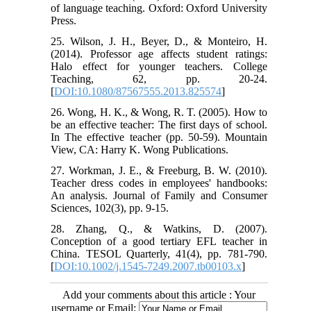
of language teaching. Oxford: Oxford University
Press.
25. Wilson, J. H., Beyer, D., & Monteiro, H.
(2014). Professor age affects student ratings:
Halo effect for younger teachers. College
Teaching, 62, pp. 20-24.
[
DOI:10.1080/87567555.2013.825574
]
26. Wong, H. K., & Wong, R. T. (2005). How to
be an effective teacher: The first days of school.
In The effective teacher (pp. 50-59). Mountain
View, CA: Harry K. Wong Publications.
27. Workman, J. E., & Freeburg, B. W. (2010).
Teacher dress codes in employees' handbooks:
An analysis. Journal of Family and Consumer
Sciences, 102(3), pp. 9-15.
28. Zhang, Q., & Watkins, D. (2007).
Conception of a good tertiary EFL teacher in
China. TESOL Quarterly, 41(4), pp. 781-790.
[
DOI:10.1002/j.1545-7249.2007.tb00103.x
]
Add your comments about this article : Your
username or Email: