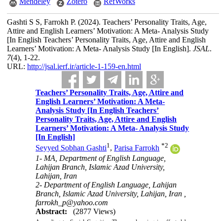
Mendeley
Zotero
RefWorks
Gashti S S, Farrokh P.
(2024).
Teachers’ Personality Traits, Age,
Attire and English Learners’ Motivation: A Meta- Analysis Study
[In English Teachers’ Personality Traits, Age, Attire and English
Learners’ Motivation: A Meta- Analysis Study [In English].
JSAL
.
7
(4)
, 1-22.
URL:
http://jsal.ierf.ir/article-1-159-en.html
Teachers’ Personality Traits, Age, Attire and
English Learners’ Motivation: A Meta-
Analysis Study [In English Teachers’
Personality Traits, Age, Attire and English
Learners’ Motivation: A Meta- Analysis Study
[In English]
1
*
2
Seyyed Sobhan Gashti
,
Parisa Farrokh
1- MA, Department of English Language,
Lahijan Branch, Islamic Azad University,
Lahijan, Iran
2- Department of English Language, Lahijan
Branch, Islamic Azad University, Lahijan, Iran ,
farrokh_p@yahoo.com
Abstract:
(2877 Views)