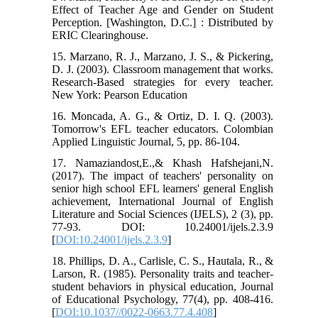
Effect of Teacher Age and Gender on Student
Perception. [Washington, D.C.] : Distributed by
ERIC Clearinghouse.
15. Marzano, R. J., Marzano, J. S., & Pickering,
D. J. (2003). Classroom management that works.
Research-Based strategies for every teacher.
New York: Pearson Education
16. Moncada, A. G., & Ortiz, D. I. Q. (2003).
Tomorrow's EFL teacher educators. Colombian
Applied Linguistic Journal, 5, pp. 86-104.
17. Namaziandost,E.,& Khash Hafshejani,N.
(2017). The impact of teachers' personality on
senior high school EFL learners' general English
achievement, International Journal of English
Literature and Social Sciences (IJELS), 2 (3), pp.
77-93. DOI: 10.24001/ijels.2.3.9
[
DOI:10.24001/ijels.2.3.9
]
18. Phillips, D. A., Carlisle, C. S., Hautala, R., &
Larson, R. (1985). Personality traits and teacher-
student behaviors in physical education, Journal
of Educational Psychology, 77(4), pp. 408-416.
[
DOI:10.1037//0022-0663.77.4.408
]